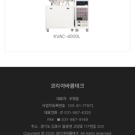
KVAC-4000L
KVAC-4000L
코리아바큠테크
KVAC-4000L
대표자 : 우형철
사업자등록번호 : 105-81-77972
대표전화 :
✆ 031-987-6320
FAX : ☎ 031-987-9149
주소 : 경기도 김포시 월곶면 고양로 117번길 200
Copyright © 2026 코리아바큠테크. All rights reserved.