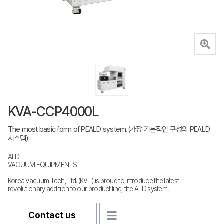
KVA-CCP4000L
The most basic form of PEALD system.(가장 기본적인 구성의 PEALD
시스템)
ALD
VACUUM EQUIPMENTS
Korea Vacuum Tech, Ltd. (KVT) is proud to introduce the latest
revolutionary addition to our product line, the ALD system.
Contact us