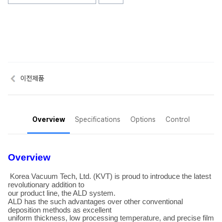
이전제품
Overview
Specifications
Options
Control
Overview
Korea Vacuum Tech, Ltd. (KVT) is proud to introduce the latest
revolutionary addition to
our product line, the ALD system.
ALD has the such advantages over other conventional
deposition methods as excellent
uniform thickness, low processing temperature, and precise film