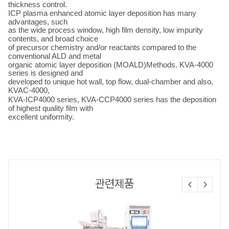
thickness control.
ICP plasma enhanced atomic layer deposition has many
advantages, such
as the wide process window, high film density, low impurity
contents, and broad choice
of precursor chemistry and/or reactants compared to the
conventional ALD and metal
organic atomic layer deposition (MOALD)Methods. KVA-4000
series is designed and
developed to unique hot wall, top flow, dual-chamber and also,
KVAC-4000,
KVA-ICP
4000 series, KVA-CCP4000 series
has the deposition
of highest quality film with
excellent uniformity.
관련제품