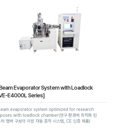
Beam Evaporator System with Loadlock
VE-E4000L Series]
Beam evaporator system optimized for research
rposes with loadlock chamber(연구 환경에 최적화 된
락 챔버 구성의 이빔 자동 증착 시스템, CE 인증 제품)