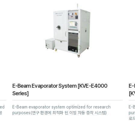
iBAD Series
KVS-6000 Serise
KVR-6000 Series
High Pressure RHEED-
PECVD Series
E-beam & Sputter
PLD System
Series
KVS-8000 Series
KVR-8000 Series
Thermal CVD Series
PEALD
KVS-MC Series
ALD-CVD Series
VACUUM DRYER for
LiB
IS-Series
ICP-RIE Series
Halogen Vacuum
Dryer
Bench Top Sputter
RIE Series
Ion Milling Series
Vacuum Pump Oil
E-Beam Evaporator System [KVE-E4000
E-
Series]
[K
Deposition
zed
E-Beam evaporator system optimized for research
E-
Glove box
공
purposes(연구 환경에 최적화 된 이빔 자동 증착 시스템)
pu
로드