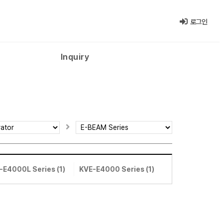
로그인
Inquiry
-E4000L Series (1)
KVE-E4000 Series (1)