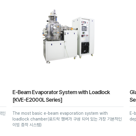
E-Beam Evaporator System with Loadlock
Gl
[KVE-E2000L Series]
Se
본적인
The most basic e-beam evaporation system with
E-b
loadlock chamber(로드락 챔버가 구성 되어 있는 가장 기본적인
de
이빔 증착 시스템)