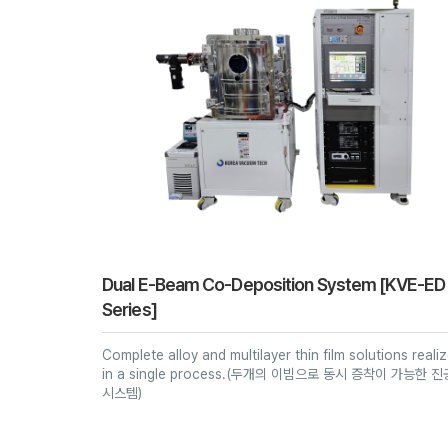
Dual E-Beam Co-Deposition System [KVE-ED
Series]
Complete alloy and multilayer thin film solutions reali
in a single process.(두개의 이빔으로 동시 증착이 가능한 진
시스템)