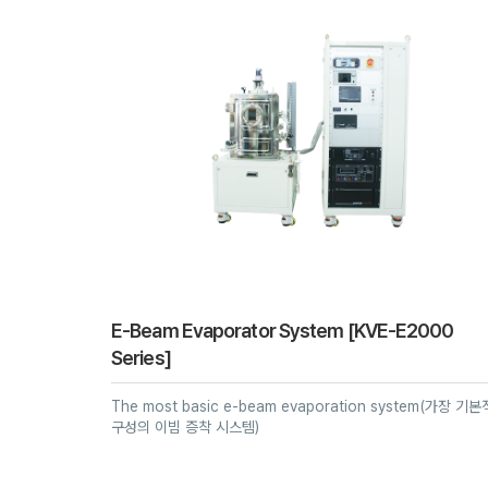
E-Beam Evaporator System [KVE-E2000
Series]
The most basic e-beam evaporation system(가장 기
구성의 이빔 증착 시스템)