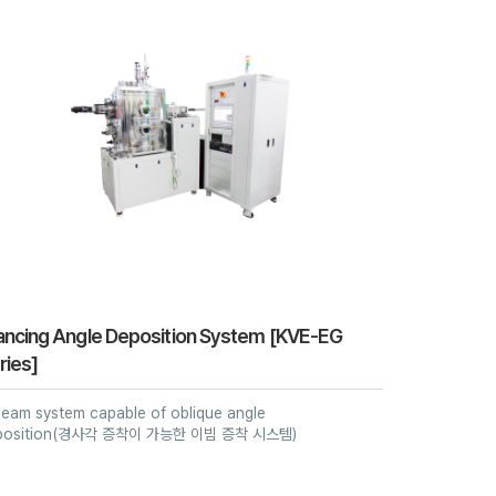
ancing Angle Deposition System [KVE-EG
ries]
eam system capable of oblique angle
position(경사각 증착이 가능한 이빔 증착 시스템)