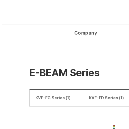
Company
E-BEAM Series
KVE-EG Series (1)
KVE-ED Series (1)