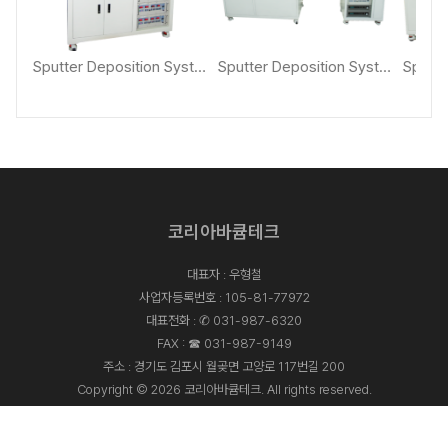
Sputter Deposition System [KVS-2000]
Sputter Deposition System [KVS-4000]
Sputter Deposition System with Loadlock [KVS-4000L]
코리아바큠테크
대표자 : 우형철
사업자등록번호 : 105-81-77972
대표전화 :
✆ 031-987-6320
FAX : ☎ 031-987-9149
주소 : 경기도 김포시 월곶면 고양로 117번길 200
Copyright © 2026 코리아바큠테크. All rights reserved.
Designed By
ADS&SOFT
.