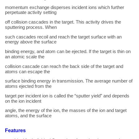
momentum exchange disperses incident ions which further
perpetuate activity setting
off collision cascades in the target. This activity drives the
sputtering process. When
such cascades recoil and reach the target surface with an
energy above the surface
binding energy, and atom can be ejected. If the target is thin on
an atomic scale the
collision cascade can reach the back side of the target and
atoms can escape the
surface binding energy in transmission. The average number of
atoms ejected from the
target per incident ion is called the “sputter yield” and depends
on the ion incident
angle, the energy of the ion, the masses of the ion and target
atoms, and the surface
Features