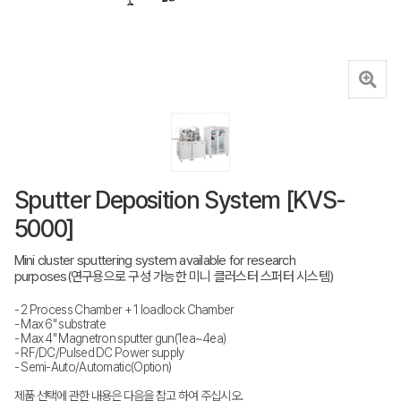
Sputter Deposition System [KVS-
5000]
Mini cluster sputtering system available for research
purposes(연구용으로 구성 가능한 미니 클러스터 스퍼터 시스템)
- 2 Process Chamber + 1 loadlock Chamber
- Max 6" substrate
- Max 4" Magnetron sputter gun(1ea~4ea)
- RF/DC/Pulsed DC Power supply
- Semi-Auto/Automatic(Option)
제품 선택에 관한 내용은 다음을 참고 하여 주십시오.