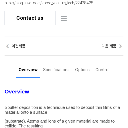
https://blog.naver.com/korea_vacuum_tech/22428428
Contact us
이전제품
다음 제품
Overview
Specifications
Options
Control
Overview
Sputter deposition is a technique used to deposit thin films of a
material onto a surface
(substrate). Atoms and ions of a given material are made to
collide. The resulting