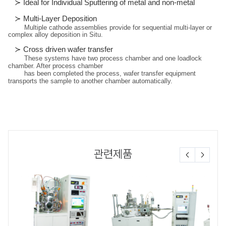
≻
Ideal for Individual Sputtering of metal and non-metal
≻
Multi-Layer Deposition
Multiple cathode assemblies provide for sequential multi-layer or
complex alloy deposition in Situ.
≻
Cross driven wafer transfer
These systems have two process chamber and one loadlock
chamber. After process chamber
has been completed the process, wafer transfer equipment
transports the sample to another chamber automatically.
관련제품